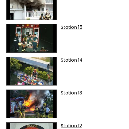
Station 15
Station 14
Station 13
Station 12