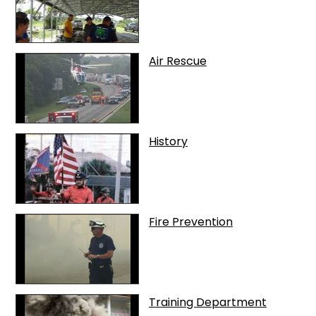
Air Rescue
History
Fire Prevention
Training Department