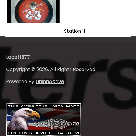
Station 11
Local 1377
Copyright © 2026. All Rights Reserved.
Powered By
UnionActive