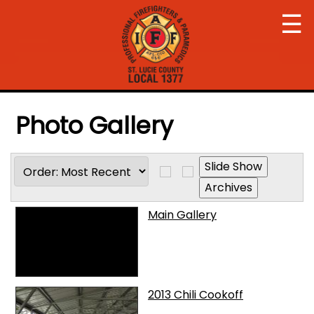
☰
Photo Gallery
Main Gallery
2013 Chili Cookoff