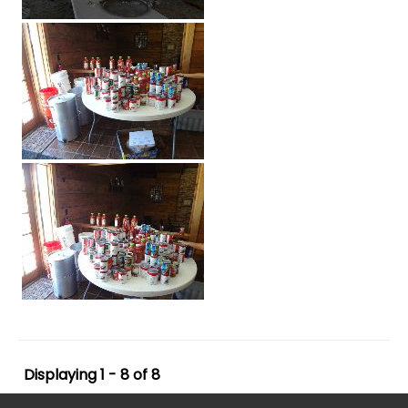
Displaying 1 - 8 of 8