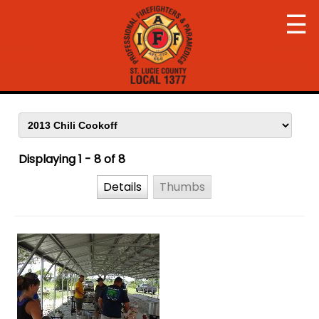
☰
Displaying 1 - 8 of 8
Details
Thumbs