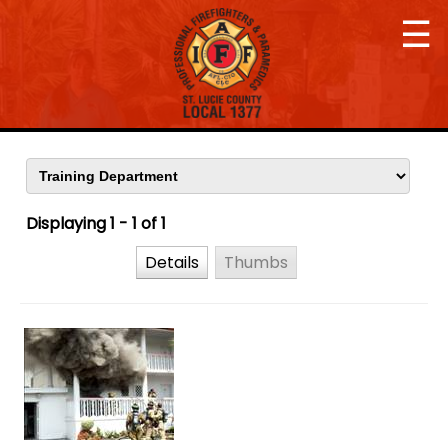
☰
Displaying 1 - 1 of 1
Details
Thumbs