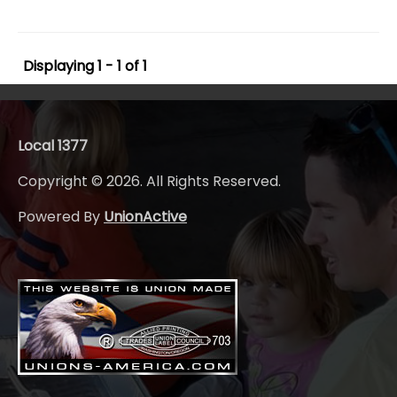
Displaying 1 - 1 of 1
Local 1377
Copyright © 2026. All Rights Reserved.
Powered By
UnionActive