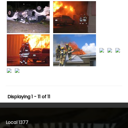
Displaying 1 - 11 of 11
Local 1377