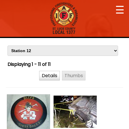
☰
Displaying 1 - 11 of 11
Details
Thumbs